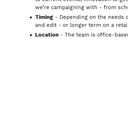
we’re campaigning with - from sch
Timing
- Depending on the needs of
and edit - or longer term on a reta
Location
- The team is office-based