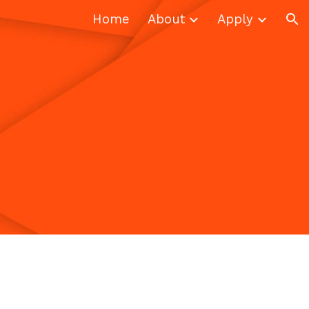
Home
About
Apply
ion