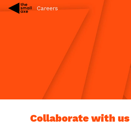
Careers
Sk
Collaborate with us