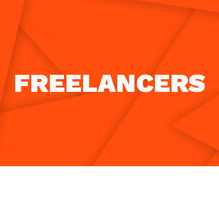
ip to main content
Skip to navigat
FREELANCERS