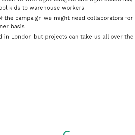
ool kids to warehouse workers.
 the campaign we might need collaborators for a
iner basis
 in London but projects can take us all over the