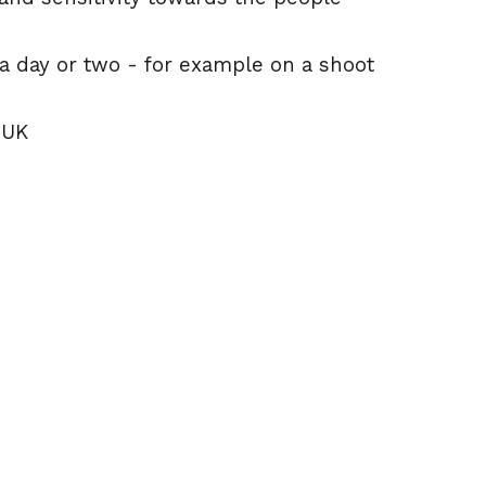
 day or two - for example on a shoot
 UK